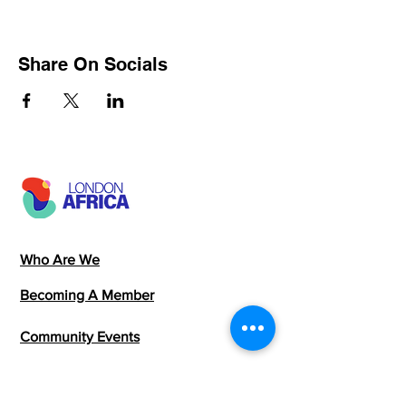
Share On Socials
Who Are We
Becoming A Member
Community Events
Members Directory