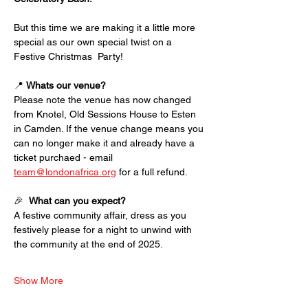
But this time we are making it a little more 
special as our own special twist on a 
Festive Christmas  Party! 
📍 
Whats our venue?
Please note the venue has now changed 
from Knotel, Old Sessions House to Esten 
in Camden. If the venue change means you 
can no longer make it and already have a 
ticket purchaed - email 
team@londonafrica.org
 for a full refund. 
🎉  
What can you expect?
A festive community affair, dress as you 
festively please for a night to unwind with 
the community at the end of 2025. 
Show More