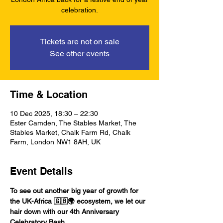
celebration.
Tickets are not on sale
See other events
Time & Location
10 Dec 2025, 18:30 – 22:30
Ester Camden, The Stables Market, The
Stables Market, Chalk Farm Rd, Chalk
Farm, London NW1 8AH, UK
Event Details
To see out another big year of growth for 
the UK-Africa 🇬🇧🌍 ecosystem, we let our 
hair down with our 4th Anniversary 
Celebratory Bash. 