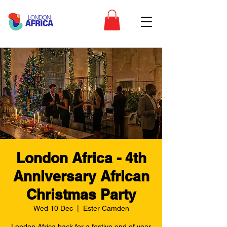
London Africa - 4th
Anniversary African
Christmas Party
Wed 10 Dec
  |  
Ester Camden
London Africa back for a festive end of year