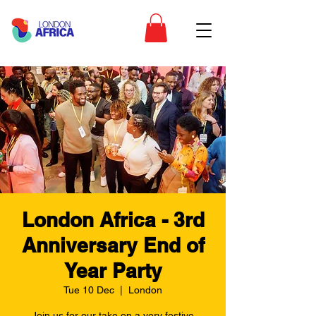
London Africa - 3rd
Anniversary End of
Year Party
Tue 10 Dec
  |  
London
Join us for our take on a very festive