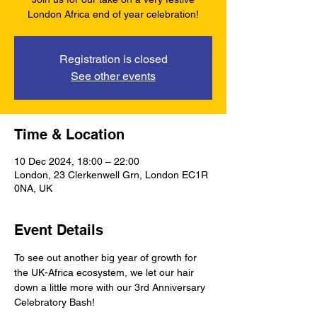
London Africa end of year celebration!
Registration is closed
See other events
Time & Location
10 Dec 2024, 18:00 – 22:00
London, 23 Clerkenwell Grn, London EC1R
0NA, UK
Event Details
To see out another big year of growth for 
the UK-Africa ecosystem, we let our hair 
down a little more with our 3rd Anniversary 
Celebratory Bash! 