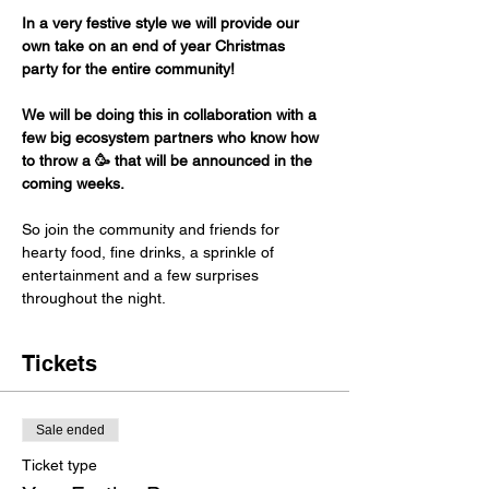
In a very festive style we will provide our 
own take on an end of year Christmas 
party for the entire community! 
We will be doing this in collaboration with a 
few big ecosystem partners who know how 
to throw a 🥳 that will be announced in the 
coming weeks. 
So join the community and friends for 
hearty food, fine drinks, a sprinkle of 
entertainment and a few surprises 
throughout the night. 
Tickets
Sale ended
Ticket type