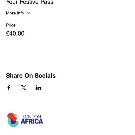
Your Festive Pass
More info
Price
£40.00
Share On Socials