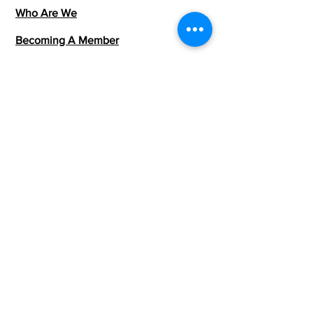
Who Are We
Becoming A Member
Community Events
Members Directory
Talk With Us
team@londonafrica.org
Terms & Conditions
Privacy Policy
Join The Community
Want to be part of this growing